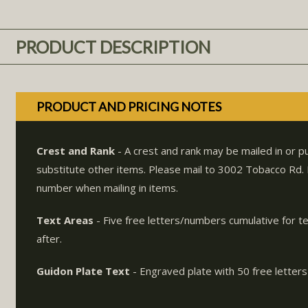
PRODUCT DESCRIPTION
PRODUCT AND PRICING NOTES
Crest and Rank
- A crest and rank may be mailed in or 
substitute other items. Please mail to 3002 Tobacco Rd
number when mailing in items.
Text Areas
- Five free letters/numbers cumulative for t
after.
Guidon Plate Text
- Engraved plate with 50 free letters 