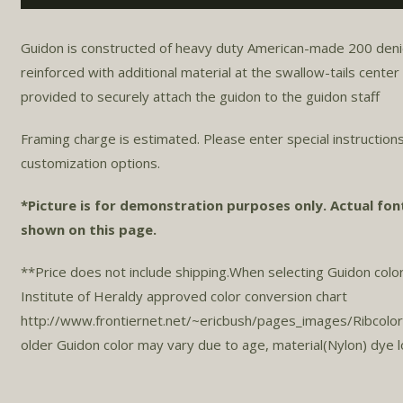
Guidon is constructed of heavy duty American-made 200 denier n
reinforced with additional material at the swallow-tails cente
provided to securely attach the guidon to the guidon staff.
Framing charge is estimated. Please enter special instructions
customization options.
*Picture is for demonstration purposes only. Actual fon
shown on this page.
**Price does not include shipping.When selecting Guidon col
Institute of Heraldy approved color conversion chart
http://www.frontiernet.net/~ericbush/pages_images/Ribcolo
older Guidon color may vary due to age, material(Nylon) dye 