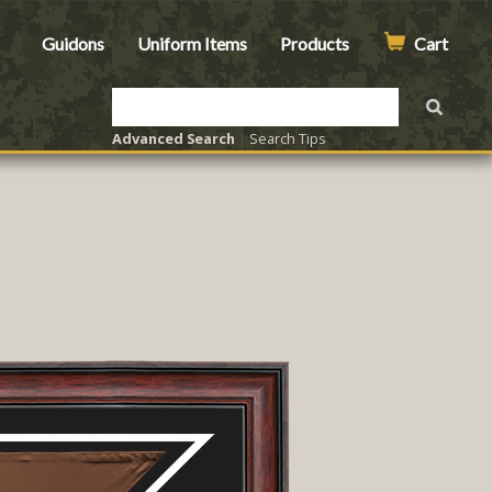
Guidons
Uniform Items
Products
Cart
Advanced Search
|
Search Tips