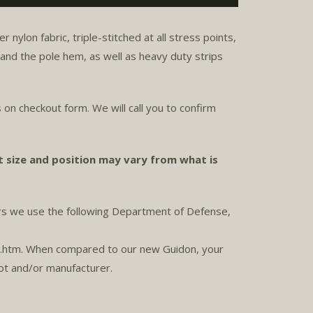
ylon fabric, triple-stitched at all stress points,
r and the pole hem, as well as heavy duty strips
 on checkout form. We will call you to confirm
t size and position may vary from what is
ors we use the following Department of Defense,
r.htm. When compared to our new Guidon, your
lot and/or manufacturer.