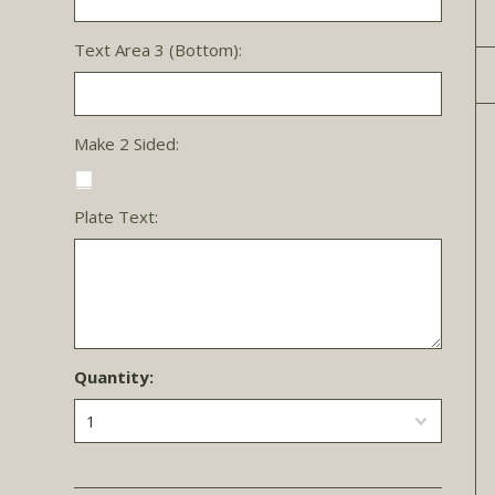
Text Area 3 (Bottom):
Make 2 Sided:
Plate Text:
Quantity:
1