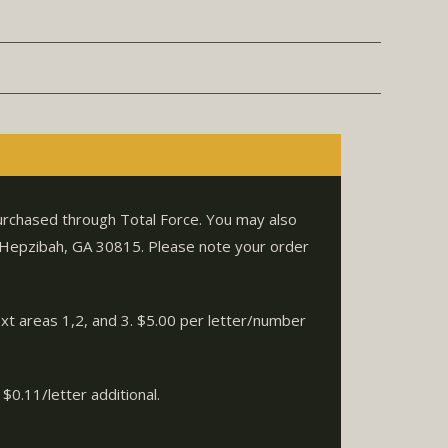
purchased through Total Force. You may also
. Hepzibah, GA 30815. Please note your order
ext areas 1,2, and 3. $5.00 per letter/number
$0.11/letter additional.