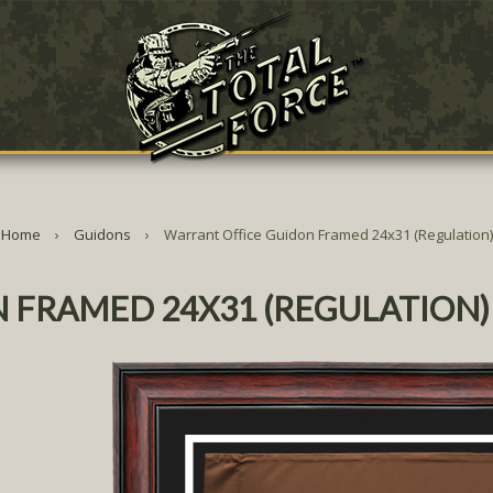
Home
Guidons
Warrant Office Guidon Framed 24x31 (Regulation)
 FRAMED 24X31 (REGULATION)