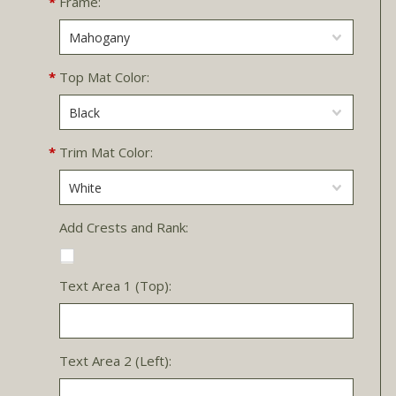
*
Frame:
Mahogany
*
Top Mat Color:
Black
*
Trim Mat Color:
White
Add Crests and Rank:
Text Area 1 (Top):
Text Area 2 (Left):