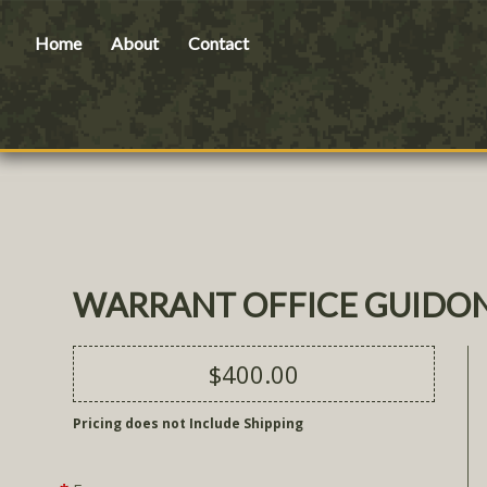
Home
About
Contact
WARRANT OFFICE GUIDON
$400.00
Pricing does not Include Shipping