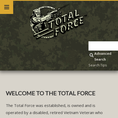
Advanced
Search
|
Search Tips
WELCOME TO THE TOTAL FORCE
The Total Force was established, is owned and is
operated by a disabled, retired Vietnam Veteran who