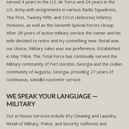
served 4 years in the U.S. Air Force and 24 years in the
U.S. Army with assignments in various Radio Squadrons,
The First, Twenty Fifth, and 101st (Airborne) Infantry
Divisions, as well as the Seventh Special Forces Group.
After 28 years of active military service the owner and his
wife decided to retire and try something new. Retail was
our choice, Military sales was our preference. Established
in May 1984, The Total Force has continually served the
Military community of Fort Gordon, Georgia and the civilian
community of Augusta, Georgia, providing 27 years of
continuous, satisfied customer service.
WE SPEAK YOUR LANGUAGE —
MILITARY
Our in-house services include Dry Cleaning and Laundry,
Retail of Military, Police, and Security Uniforms and