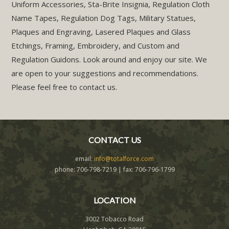
Uniform Accessories, Sta-Brite Insignia, Regulation Cloth
Name Tapes, Regulation Dog Tags, Military Statues,
Plaques and Engraving, Lasered Plaques and Glass
Etchings, Framing, Embroidery, and Custom and
Regulation Guidons. Look around and enjoy our site. We
are open to your suggestions and recommendations.
Please feel free to contact us.
CONTACT US
email:
info@totalforce.com
phone: 706-798-7219 | fax: 706-796-1799
LOCATION
3002 Tobacco Road