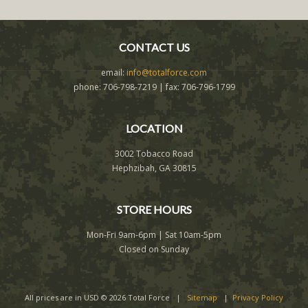
CONTACT US
email:
info@totalforce.com
phone: 706-798-7219 | fax: 706-796-1799
LOCATION
3002 Tobacco Road
Hephzibah, GA 30815
STORE HOURS
Mon-Fri 9am-6pm | Sat 10am-5pm
Closed on Sunday
All prices are in
USD
© 2026 Total Force |
Sitemap
|
Privacy Policy