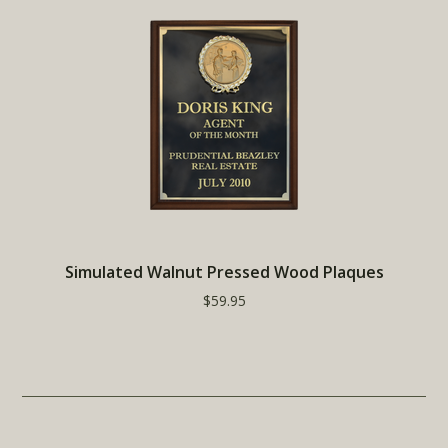
Simulated Walnut Pressed Wood Plaques
$59.95