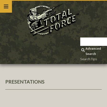
Advanced
Search
|
Search Tips
PRESENTATIONS