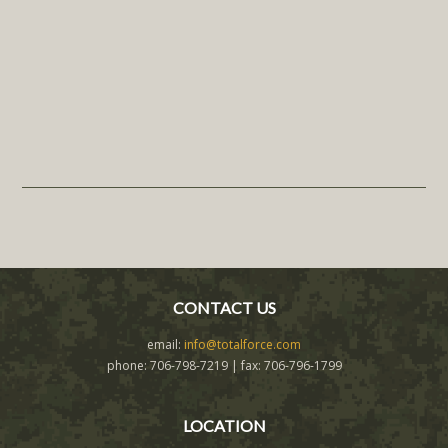
CONTACT US
email:
info@totalforce.com
phone: 706-798-7219 | fax: 706-796-1799
LOCATION