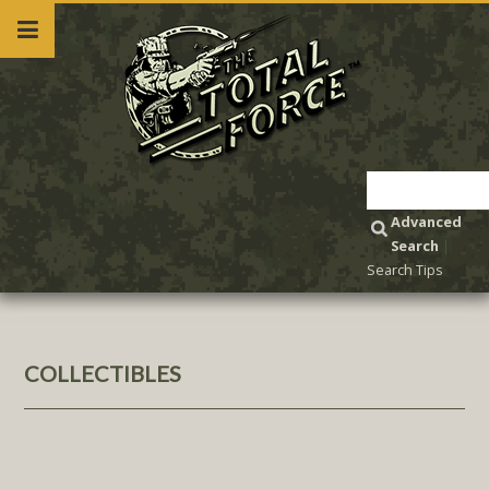
Advanced
Search
|
Search Tips
COLLECTIBLES