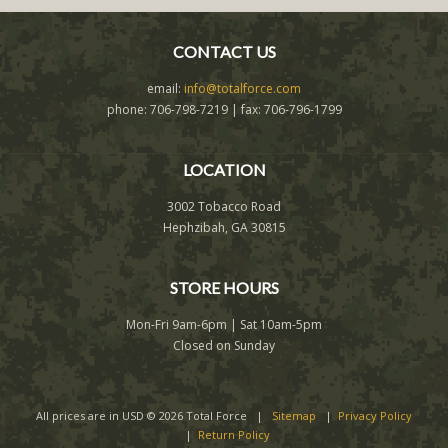
CONTACT US
email:
info@totalforce.com
phone: 706-798-7219 | fax: 706-796-1799
LOCATION
3002 Tobacco Road
Hephzibah, GA 30815
STORE HOURS
Mon-Fri 9am-6pm | Sat 10am-5pm
Closed on Sunday
All prices are in
USD
© 2026 Total Force |
Sitemap
|
Privacy Policy
|
Return Policy