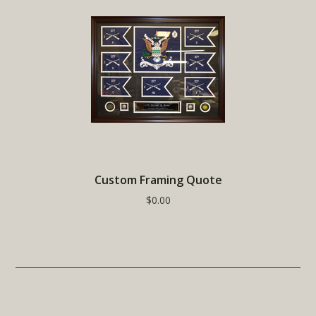
Custom Framing Quote
$0.00