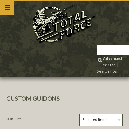
Advanced
Search
|
Search Tips
CUSTOM GUIDONS
SORT BY:
Featured Items