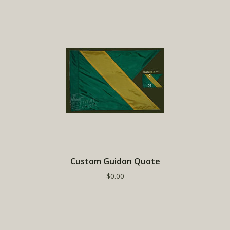
Custom Guidon Quote
$0.00