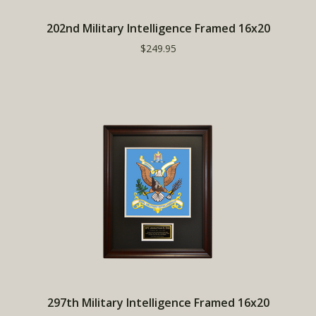
202nd Military Intelligence Framed 16x20
$249.95
297th Military Intelligence Framed 16x20