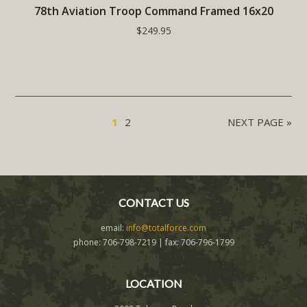
78th Aviation Troop Command Framed 16x20
$249.95
1
2
NEXT PAGE »
CONTACT US
email:
info@totalforce.com
phone: 706-798-7219 | fax: 706-796-1799
LOCATION