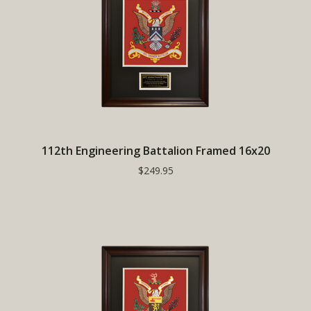
112th Engineering Battalion Framed 16x20
$249.95