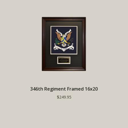
346th Regiment Framed 16x20
$249.95