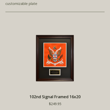
customizable plate
102nd Signal Framed 16x20
$249.95