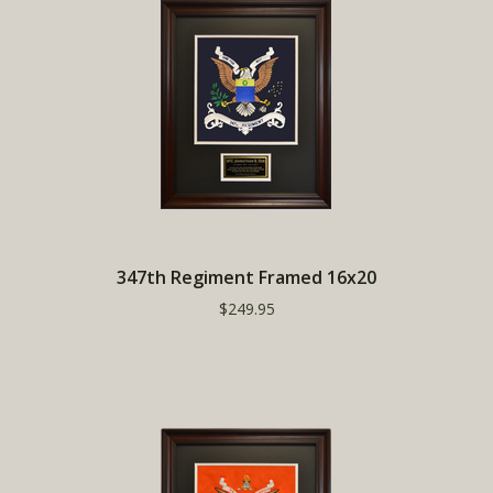
347th Regiment Framed 16x20
$249.95