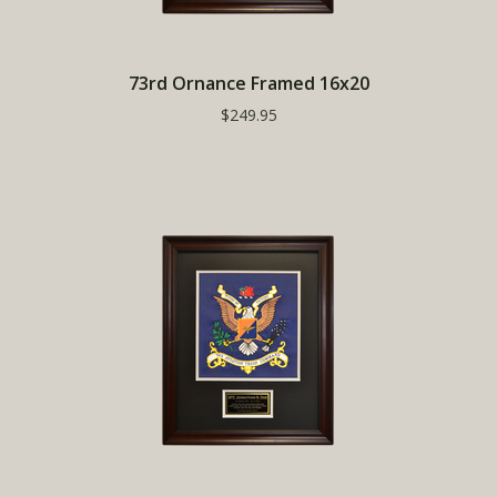
73rd Ornance Framed 16x20
$249.95