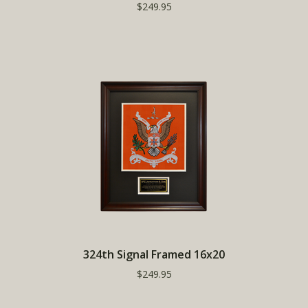
$249.95
324th Signal Framed 16x20
$249.95