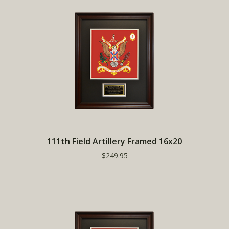
111th Field Artillery Framed 16x20
$249.95