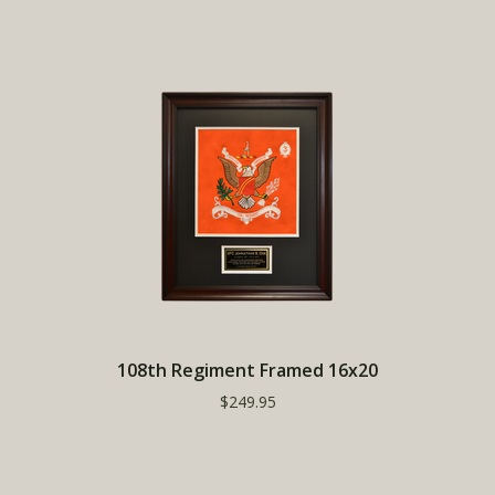
108th Regiment Framed 16x20
$249.95