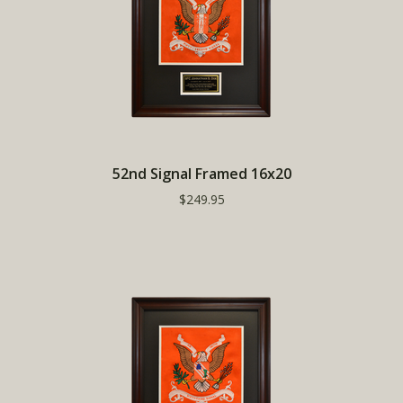
52nd Signal Framed 16x20
$249.95