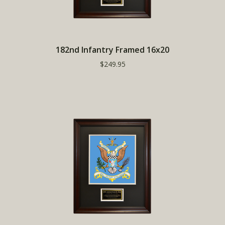
182nd Infantry Framed 16x20
$249.95