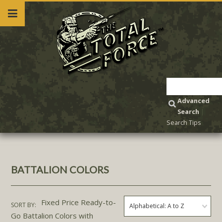
Advanced
Search
|
Search Tips
BATTALION COLORS
Fixed Price Ready-to-
SORT BY:
Alphabetical: A to Z
Go Battalion Colors with