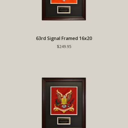
63rd Signal Framed 16x20
$249.95