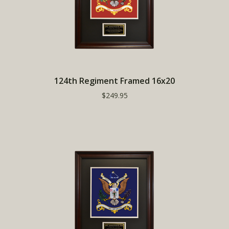
124th Regiment Framed 16x20
$249.95