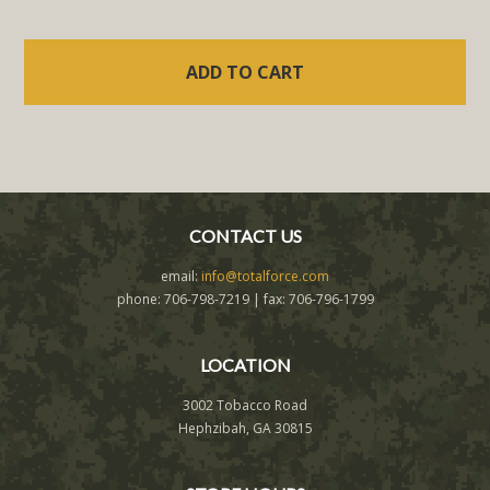
CONTACT US
email:
info@totalforce.com
phone: 706-798-7219 | fax: 706-796-1799
LOCATION
3002 Tobacco Road
Hephzibah, GA 30815