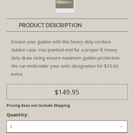
PRODUCT DESCRIPTION
Encase your guidon with this heavy duty cordura
Guidon case. Has pointed end for a proper fit. Heavy
duty draw string ensure maximum guidon protection.
We can embroider your units designation for $25.00
extra.
$149.95
Pricing does not Include Shipping
Quantity:
1