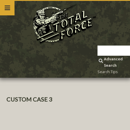
Advanced
Search
|
Search Tips
CUSTOM CASE 3