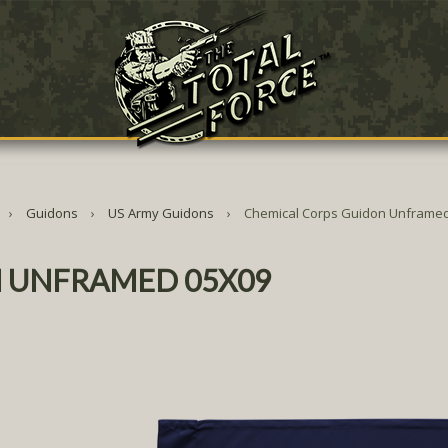
Guidons
US Army Guidons
Chemical Corps Guidon Unframed
 UNFRAMED 05X09