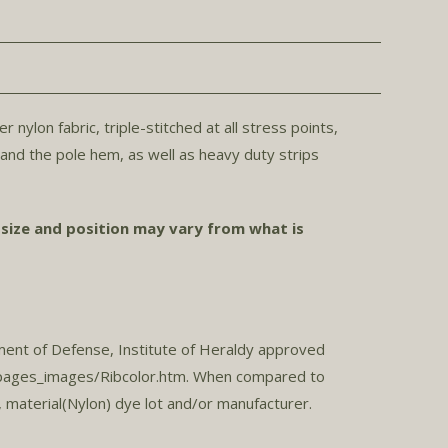
ylon fabric, triple-stitched at all stress points,
r and the pole hem, as well as heavy duty strips
 size and position may vary from what is
ment of Defense, Institute of Heraldy approved
h/pages_images/Ribcolor.htm. When compared to
 material(Nylon) dye lot and/or manufacturer.