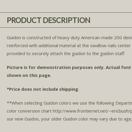
PRODUCT DESCRIPTION
Guidon is constructed of heavy duty American-made 200 denier n
reinforced with additional material at the swallow-tails cente
provided to securely attach the guidon to the guidon staff.
Picture is for demonstration purposes only. Actual font
shown on this page.
*Price does not include shipping
.
**When selecting Guidon colors we use the following Depart
color conversion chart http://www.frontiernet.net/~ericbus
our new Guidon, your older Guidon color may vary due to age,