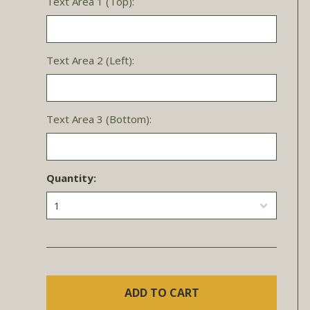
Text Area 1 (Top):
Text Area 2 (Left):
Text Area 3 (Bottom):
Quantity:
1