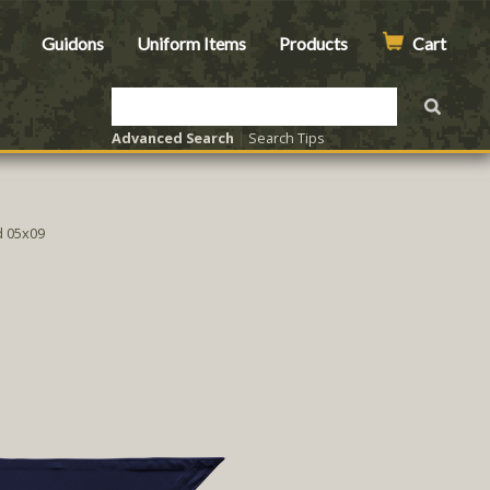
Guidons
Uniform Items
Products
Cart
Advanced Search
|
Search Tips
 05x09