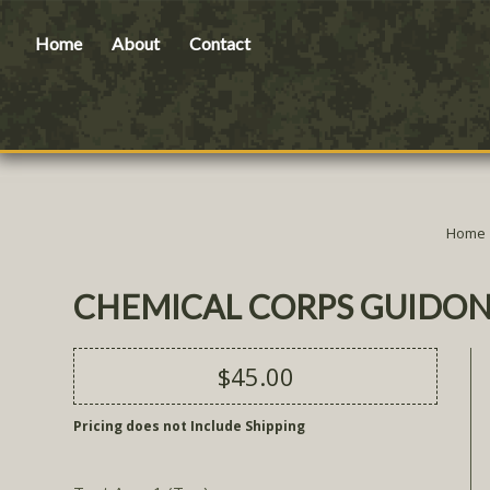
Home
About
Contact
Home
CHEMICAL CORPS GUIDON
$45.00
Pricing does not Include Shipping