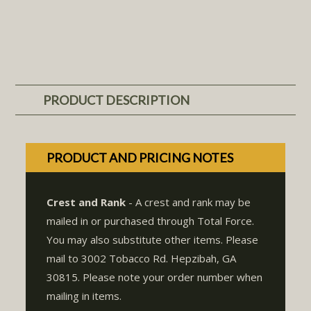
PRODUCT DESCRIPTION
PRODUCT AND PRICING NOTES
Crest and Rank
- A crest and rank may be
mailed in or purchased through Total Force.
You may also substitute other items. Please
mail to 3002 Tobacco Rd. Hepzibah, GA
30815. Please note your order number when
mailing in items.