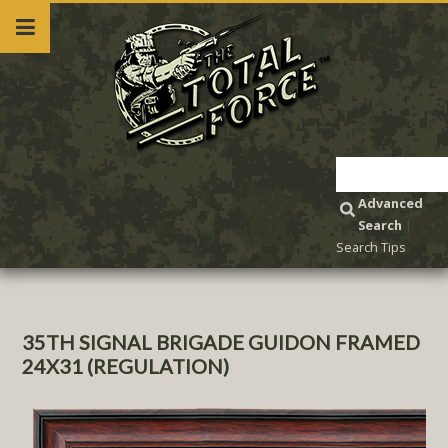
Advanced
Search
|
Search Tips
35TH SIGNAL BRIGADE GUIDON FRAMED
24X31 (REGULATION)