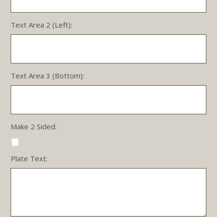
Text Area 2 (Left):
Text Area 3 (Bottom):
Make 2 Sided:
Plate Text: