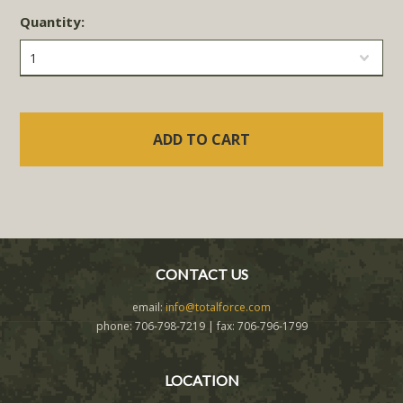
Quantity:
1
CONTACT US
email:
info@totalforce.com
phone: 706-798-7219 | fax: 706-796-1799
LOCATION