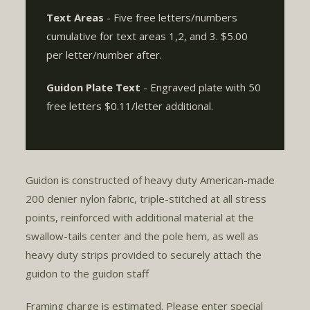
Text Areas
- Five free letters/numbers
cumulative for text areas 1,2, and 3. $5.00
per letter/number after.
Guidon Plate Text
- Engraved plate with 50
free letters $0.11/letter additional.
Guidon is constructed of heavy duty American-made
200 denier nylon fabric, triple-stitched at all stress
points, reinforced with additional material at the
swallow-tails center and the pole hem, as well as
heavy duty strips provided to securely attach the
guidon to the guidon staff.
Framing charge is estimated. Please enter special