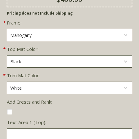
Pricing does not Include Shipping
*
Frame:
Mahogany
*
Top Mat Color:
Black
*
Trim Mat Color:
White
Add Crests and Rank:
Text Area 1 (Top):