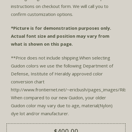
instructions on checkout form. We will call you to
confirm customization options.
*Picture is for demonstration purposes only.
Actual font size and position may vary from
what is shown on this page.
**Price does not include shipping.When selecting
Guidon colors we use the following Department of
Defense, Institute of Heraldy approved color
conversion chart
http://www.frontiernet.net/~ericbush/pages_images/Ribcol
When compared to our new Guidon, your older
Guidon color may vary due to age, material(Nylon)
dye lot and/or manufacturer.
$400.00